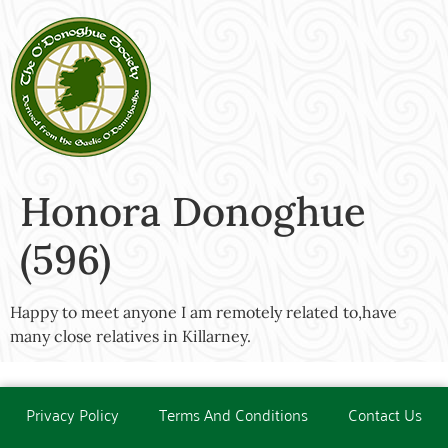
Honora Donoghue
(596)
Happy to meet anyone I am remotely related to,have
many close relatives in Killarney.
Privacy Policy
Terms And Conditions
Contact Us