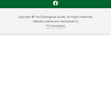
Copyright © The O'Donoghue Society. All Rights Reserved.
Website created and maintained by
PC Consultants