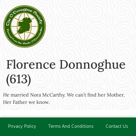
Florence Donnoghue
(613)
He married Nora McCarthy. We can’t find her Mother.
Her Father we know.
Privacy Policy
Terms And Conditions
Contact Us