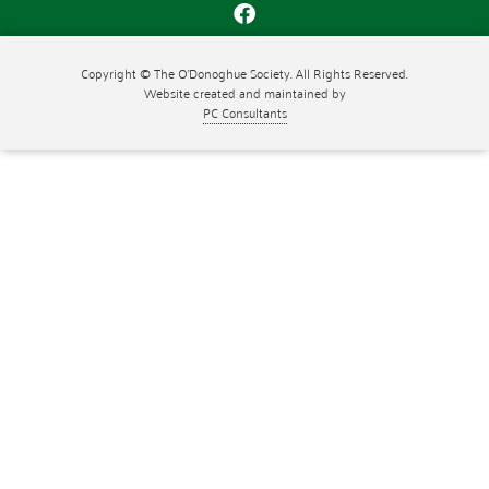
Copyright © The O'Donoghue Society. All Rights Reserved.
Website created and maintained by
PC Consultants