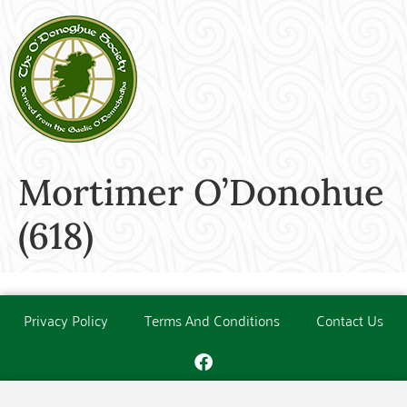
Mortimer O’Donohue
(618)
Privacy Policy
Terms And Conditions
Contact Us