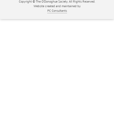
Copyright © The O'Donoghue Society. All Rights Reserved.
Website created and maintained by
PC Consultants