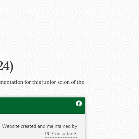
24)
mentation for this junior scion of the
Website created and maintained by
PC Consultants