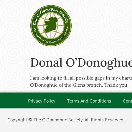
Donal O’Donoghue 
I am looking to fill all possible gaps in my cha
O’Donoghue of the Glens branch. Thank you
Privacy Policy
Terms And Conditions
Cont
Copyright © The O'Donoghue Society. All Rights Reserved.