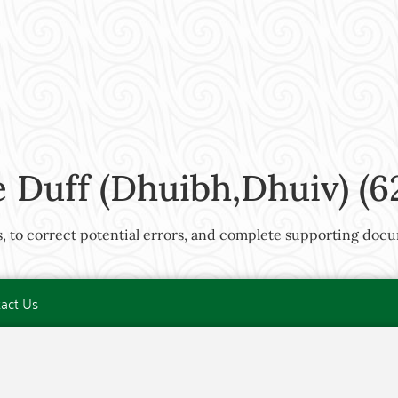
Duff (Dhuibh,Dhuiv) (6
rts, to correct potential errors, and complete supporting docu
act Us