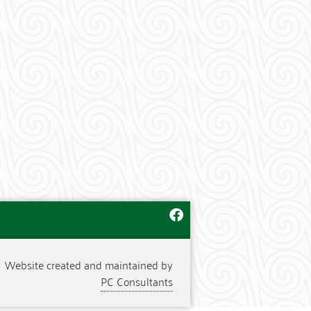
Website created and maintained by
PC Consultants