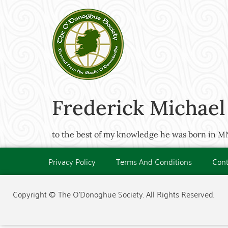
Frederick Michael
to the best of my knowledge he was born in 
Privacy Policy
Terms And Conditions
Cont
Copyright © The O'Donoghue Society. All Rights Reserved.