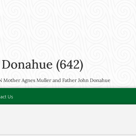
 Donahue (642)
MN Mother Agnes Muller and Father John Donahue
act Us