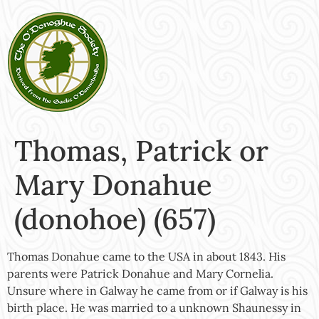
Thomas, Patrick or
Mary Donahue
(donohoe) (657)
Thomas Donahue came to the USA in about 1843. His
parents were Patrick Donahue and Mary Cornelia.
Unsure where in Galway he came from or if Galway is his
birth place. He was married to a unknown Shaunessy in