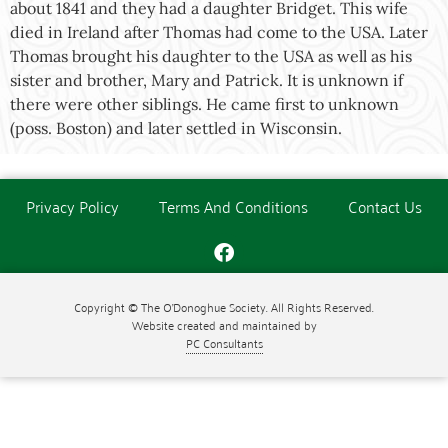
about 1841 and they had a daughter Bridget. This wife
died in Ireland after Thomas had come to the USA. Later
Thomas brought his daughter to the USA as well as his
sister and brother, Mary and Patrick. It is unknown if
there were other siblings. He came first to unknown
(poss. Boston) and later settled in Wisconsin.
Privacy Policy
Terms And Conditions
Contact Us
Copyright © The O'Donoghue Society. All Rights Reserved.
Website created and maintained by
PC Consultants