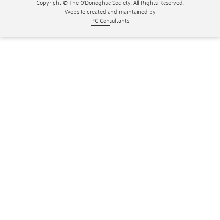
Copyright © The O'Donoghue Society. All Rights Reserved.
Website created and maintained by
PC Consultants