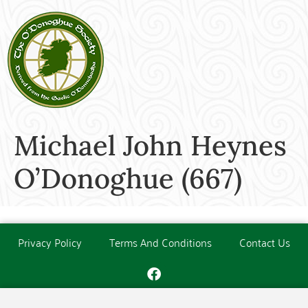
Michael John Heynes
O’Donoghue (667)
Privacy Policy
Terms And Conditions
Contact Us