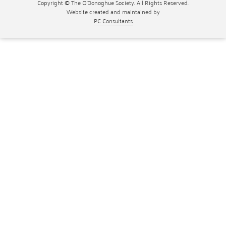
Copyright © The O'Donoghue Society. All Rights Reserved.
Website created and maintained by
PC Consultants