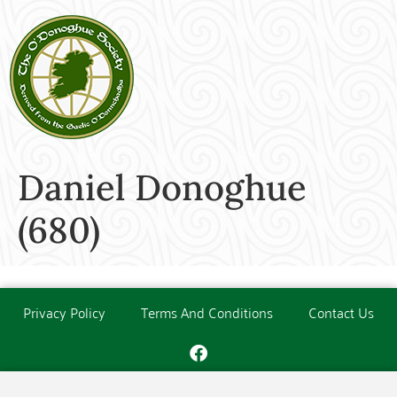
Daniel Donoghue
(680)
Privacy Policy
Terms And Conditions
Contact Us