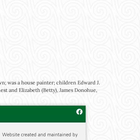
wn; was a house painter; children Edward J.
est and Elizabeth (Betty), James Donohue,
Website created and maintained by