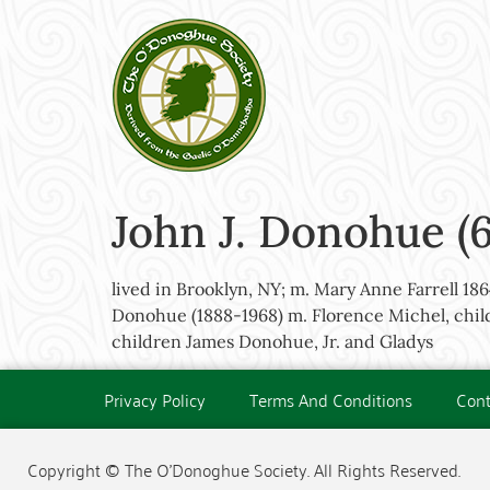
John J. Donohue (
lived in Brooklyn, NY; m. Mary Anne Farrell 1
Donohue (1888-1968) m. Florence Michel, child
children James Donohue, Jr. and Gladys
Privacy Policy
Terms And Conditions
Cont
Copyright © The O'Donoghue Society. All Rights Reserved.