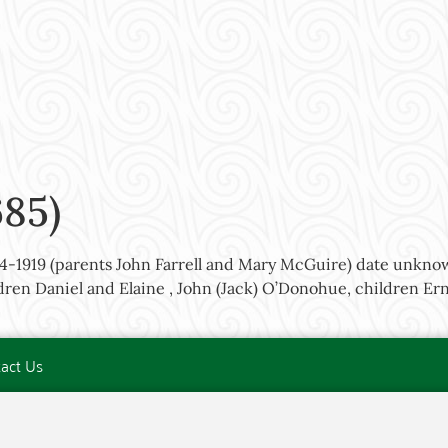
685)
864-1919 (parents John Farrell and Mary McGuire) date unkno
ren Daniel and Elaine , John (Jack) O’Donohue, children Ern
act Us