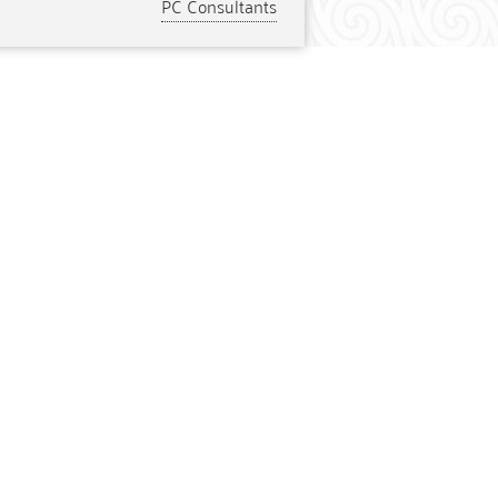
PC Consultants