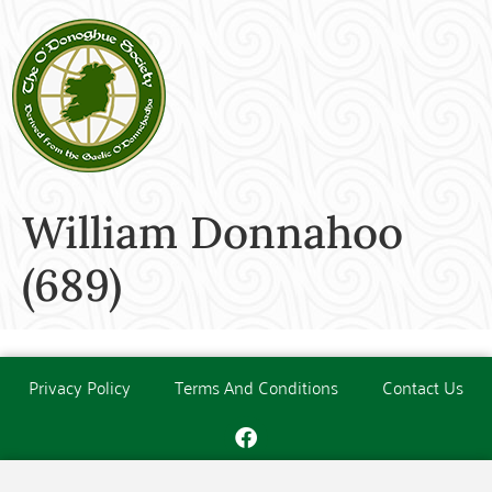
William Donnahoo
(689)
Privacy Policy
Terms And Conditions
Contact Us