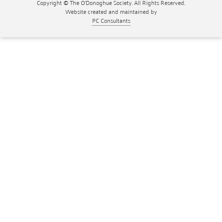
Copyright © The O'Donoghue Society. All Rights Reserved.
Website created and maintained by
PC Consultants