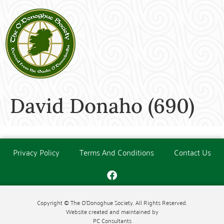
David Donaho (690)
Privacy Policy
Terms And Conditions
Contact Us
Copyright © The O'Donoghue Society. All Rights Reserved.
Website created and maintained by
PC Consultants