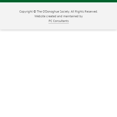
Copyright © The O'Donoghue Society. All Rights Reserved.
Website created and maintained by
PC Consultants