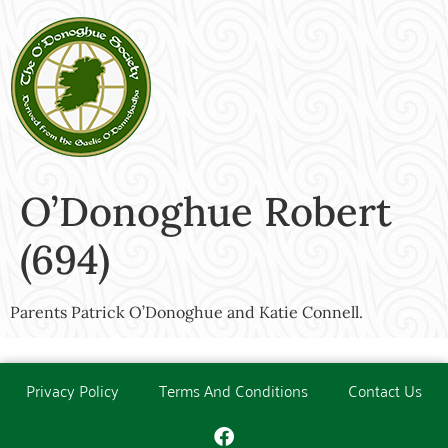
O’Donoghue Robert
(694)
Parents Patrick O’Donoghue and Katie Connell.
Privacy Policy
Terms And Conditions
Contact Us