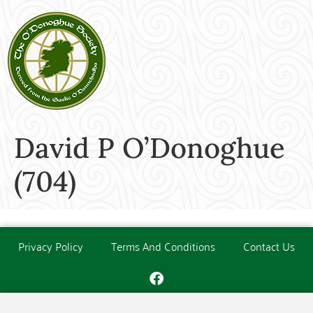
David P O’Donoghue
(704)
Privacy Policy
Terms And Conditions
Contact Us