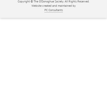
Copyright © The O'Donoghue Society. All Rights Reserved.
Website created and maintained by
PC Consultants