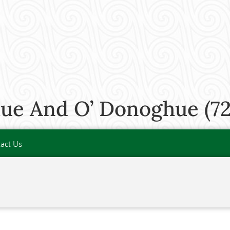
ue And O’ Donoghue (72
act Us