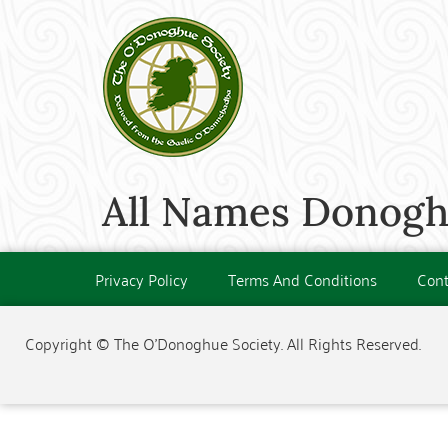
All Names Donogh
Privacy Policy
Terms And Conditions
Cont
Copyright © The O'Donoghue Society. All Rights Reserved.