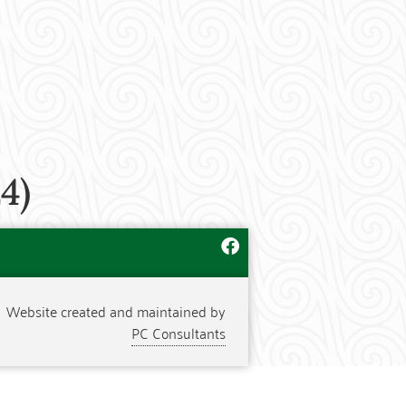
4)
Website created and maintained by
PC Consultants