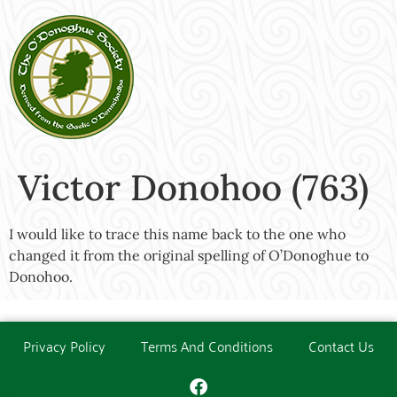
Victor Donohoo (763)
I would like to trace this name back to the one who
changed it from the original spelling of O’Donoghue to
Donohoo.
Privacy Policy
Terms And Conditions
Contact Us