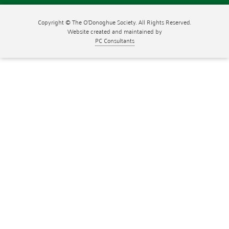
Copyright © The O'Donoghue Society. All Rights Reserved.
Website created and maintained by
PC Consultants