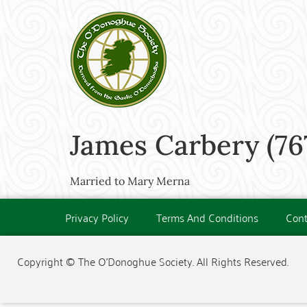
James Carbery (76
Married to Mary Merna
Privacy Policy
Terms And Conditions
Cont
Copyright © The O'Donoghue Society. All Rights Reserved.