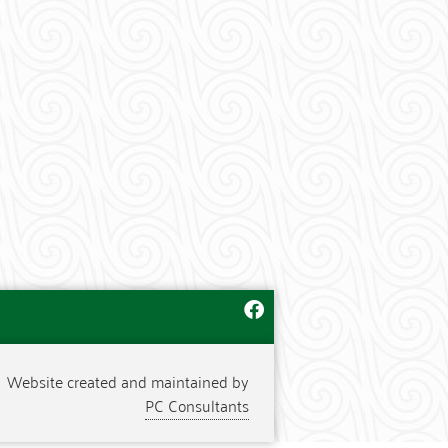
Website created and maintained by
PC Consultants