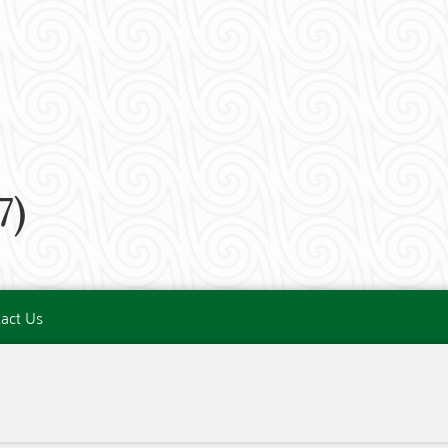
7)
act Us