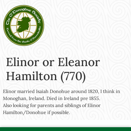
Elinor or Eleanor
Hamilton (770)
Elinor married Isaiah Donohue around 1820, I think in
Monoghan, Ireland. Died in Ireland pre 1855.
Also looking for parents and siblings of Elinor
Hamilton/Donohue if possible.