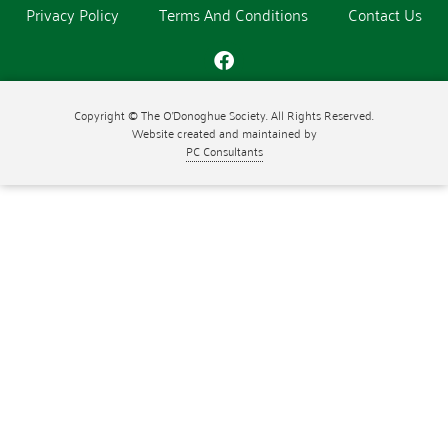
Privacy Policy
Terms And Conditions
Contact Us
Copyright © The O'Donoghue Society. All Rights Reserved.
Website created and maintained by
PC Consultants