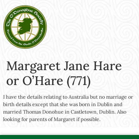
Margaret Jane Hare
or O’Hare (771)
I have the details relating to Australia but no marriage or
birth details except that she was born in Dublin and
married Thomas Donohue in Castletown, Dublin. Also
looking for parents of Margaret if possible.