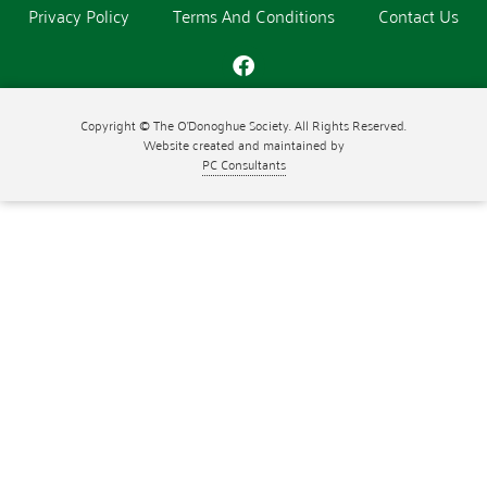
Privacy Policy
Terms And Conditions
Contact Us
Copyright © The O'Donoghue Society. All Rights Reserved.
Website created and maintained by
PC Consultants