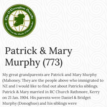
Patrick & Mary
Murphy (773)
My great grandparents are Patrick and Mary Murphy
(Mahoney. They are the people above who immigrated to
NZ and I would like to find out about Patricks siblings.
Patrick & Mary married in RC Church Rathmore, Kerry
on 21 Jan. 1904. His parents were Daniel & Bridget
Murphy (Donoghue) and his siblings were