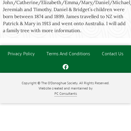
John/Catherine/Elizabeth/Emma/Mary/Daniel/Michae
Jeremiah and Timothy. Daniel & Bridget’s children were
born between 1874 and 1899. James travelled to NZ with
Patrick & Mary in 1913 and went onto Australia. I will add
a family tree with more information.
Privacy Policy
Terms And Conditions
Contact Us
Copyright © The O'Donoghue Society. All Rights Reserved.
Website created and maintained by
PC Consultants