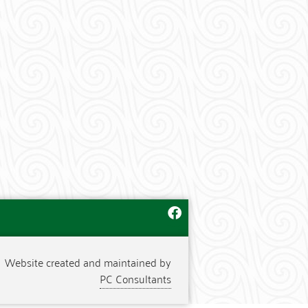
Website created and maintained by
PC Consultants