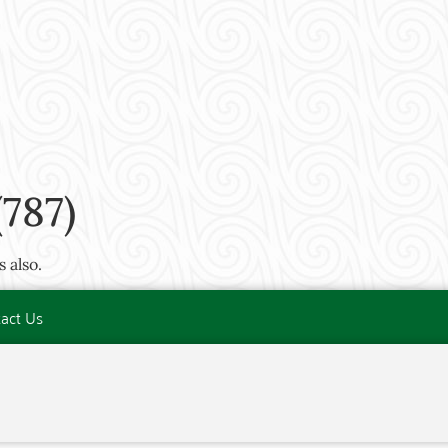
787)
 also.
act Us