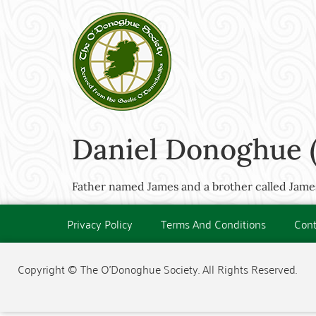
Daniel Donoghue (
Father named James and a brother called James
Privacy Policy
Terms And Conditions
Cont
Copyright © The O'Donoghue Society. All Rights Reserved.