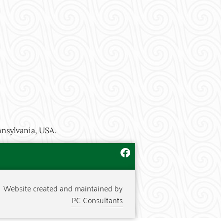
nnsylvania, USA.
Website created and maintained by
PC Consultants