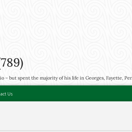
789)
 – but spent the majority of his life in Georges, Fayette, Pe
act Us