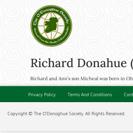
Richard Donahue (
Richard and Ann’s son Micheal was born in Ohio
Privacy Policy
Terms And Conditions
Cont
Copyright © The O'Donoghue Society. All Rights Reserved.