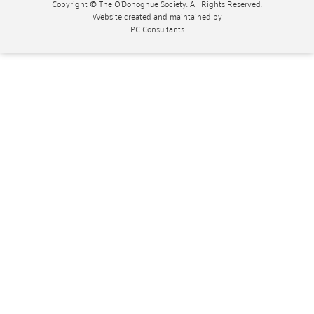
Copyright © The O'Donoghue Society. All Rights Reserved.
Website created and maintained by
PC Consultants