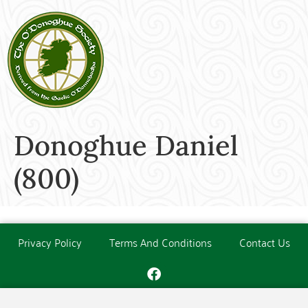
Donoghue Daniel
(800)
Privacy Policy
Terms And Conditions
Contact Us