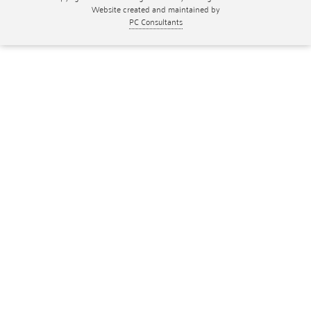
Website created and maintained by
PC Consultants