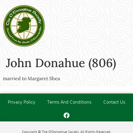
John Donahue (806)
married to Margaret Shea
Privacy Policy
Terms And Conditions
Contact Us
Copyright © The O'Donoghue Society. All Rights Reserved.