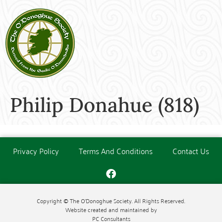
Philip Donahue (818)
Privacy Policy
Terms And Conditions
Contact Us
Copyright © The O'Donoghue Society. All Rights Reserved.
Website created and maintained by
PC Consultants