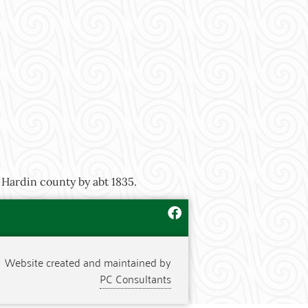
 Hardin county by abt 1835.
Website created and maintained by
PC Consultants