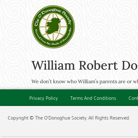
William Robert Do
We don’t know who William’s parents are or whe
Privacy Policy
Terms And Conditions
Cont
Copyright © The O'Donoghue Society. All Rights Reserved.