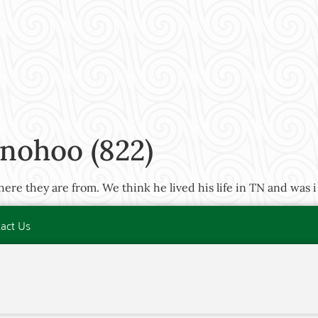
nohoo (822)
re they are from. We think he lived his life in TN and was i
act Us