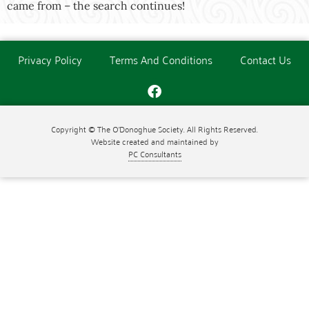
came from – the search continues!
Privacy Policy
Terms And Conditions
Contact Us
Copyright © The O'Donoghue Society. All Rights Reserved.
Website created and maintained by
PC Consultants