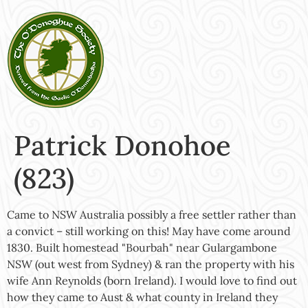
Patrick Donohoe
(823)
Came to NSW Australia possibly a free settler rather than
a convict – still working on this! May have come around
1830. Built homestead "Bourbah" near Gulargambone
NSW (out west from Sydney) & ran the property with his
wife Ann Reynolds (born Ireland). I would love to find out
how they came to Aust & what county in Ireland they