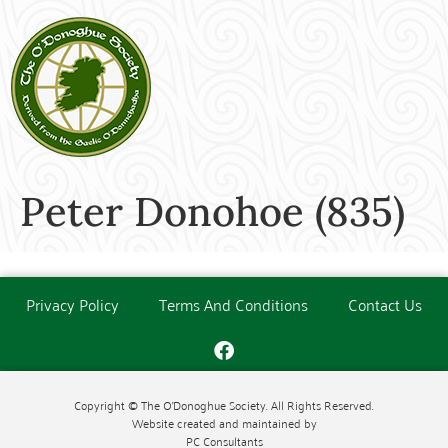
Peter Donohoe (835)
Privacy Policy
Terms And Conditions
Contact Us
Copyright © The O'Donoghue Society. All Rights Reserved.
Website created and maintained by
PC Consultants