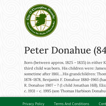
Peter Donahue (84
Born (between approx. 1825 – 1835) in either 
third child was born. His children were: James
sometime after 1861….His grandchildren: Thom
1878-1878, Benjamin F. Donahue 1880-1965 (ha
R. Donahue 1907 – ? (1 child Jonathan Hill), 
c. 1931 – c. 1995 (son Thomas Harbison Donahu
Privacy Policy
Terms And Conditions
Cont