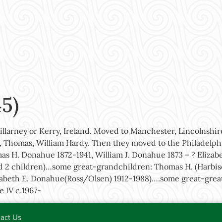
5)
Killarney or Kerry, Ireland. Moved to Manchester, Lincolnshi
, Thomas, William Hardy. Then they moved to the Philadelphi
as H. Donahue 1872-1941, William J. Donahue 1873 – ? Eliza
d 2 children)…some great-grandchildren: Thomas H. (Harbiso
Elizabeth E. Donahue(Ross/Olsen) 1912-1988)….some great-gr
e IV c.1967-
act Us