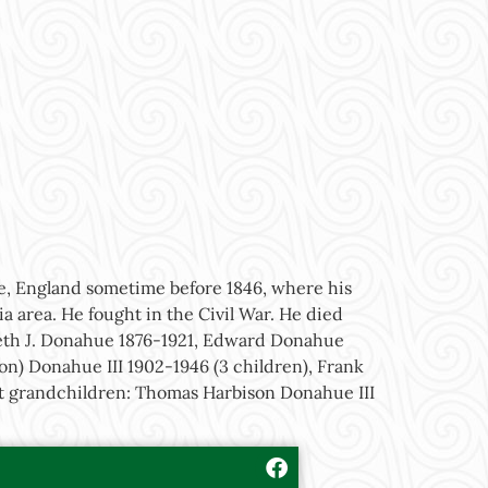
re, England sometime before 1846, where his
a area. He fought in the Civil War. He died
beth J. Donahue 1876-1921, Edward Donahue
n) Donahue III 1902-1946 (3 children), Frank
eat grandchildren: Thomas Harbison Donahue III