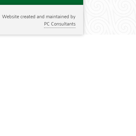
Website created and maintained by
PC Consultants