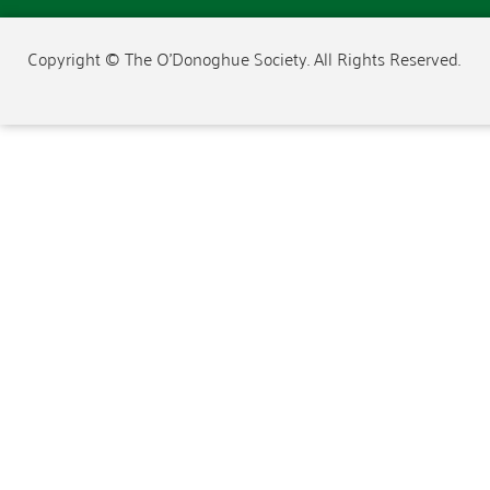
Copyright © The O'Donoghue Society. All Rights Reserved.