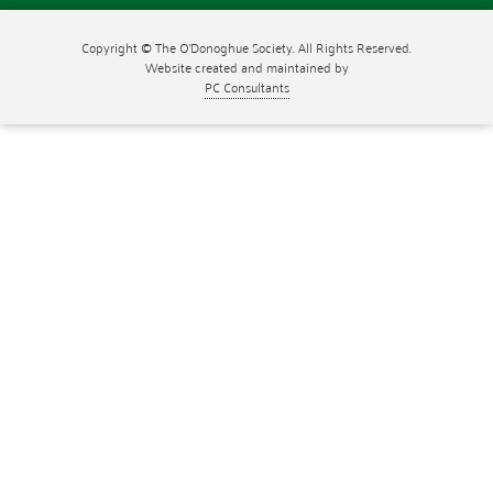
Copyright © The O'Donoghue Society. All Rights Reserved.
Website created and maintained by
PC Consultants