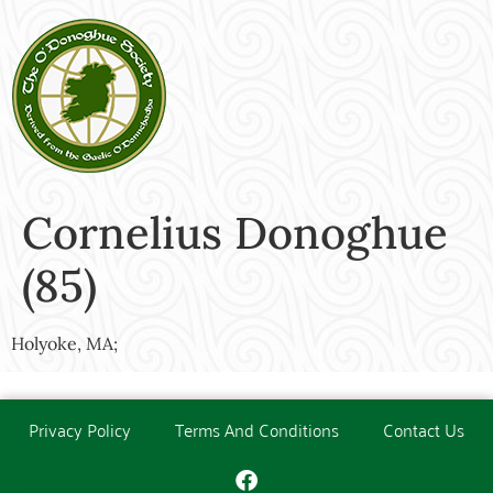
Cornelius Donoghue
(85)
Holyoke, MA;
Privacy Policy
Terms And Conditions
Contact Us