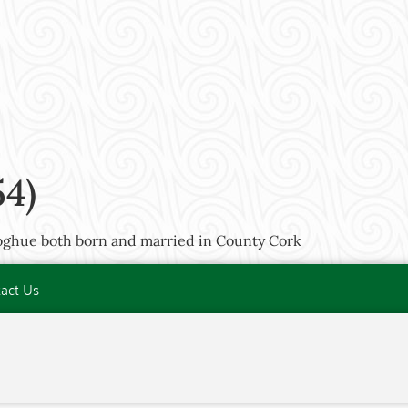
54)
oghue both born and married in County Cork
act Us