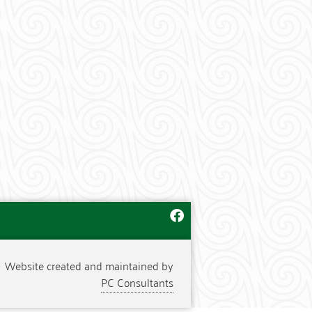
Website created and maintained by
PC Consultants