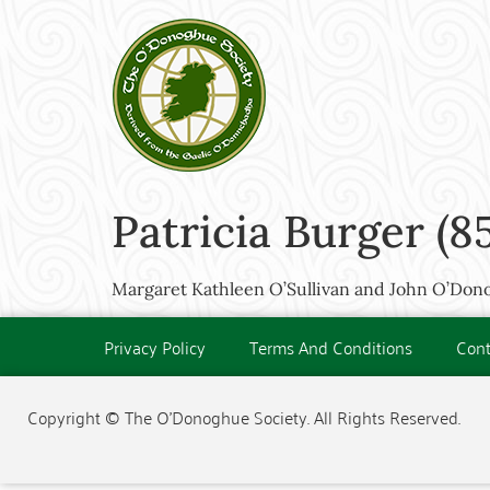
Patricia Burger (8
Margaret Kathleen O’Sullivan and John O’Don
Privacy Policy
Terms And Conditions
Cont
Copyright © The O'Donoghue Society. All Rights Reserved.