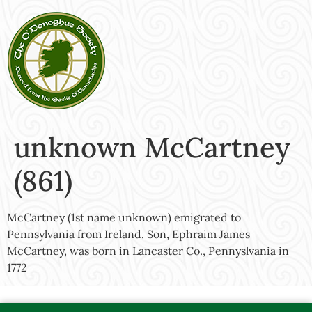
unknown McCartney
(861)
McCartney (1st name unknown) emigrated to
Pennsylvania from Ireland. Son, Ephraim James
McCartney, was born in Lancaster Co., Pennyslvania in
1772