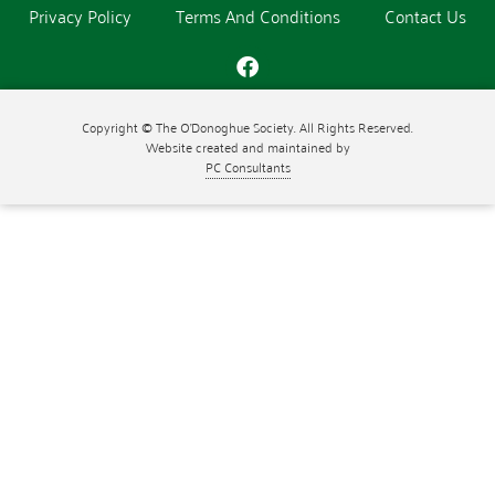
Privacy Policy
Terms And Conditions
Contact Us
Copyright © The O'Donoghue Society. All Rights Reserved.
Website created and maintained by
PC Consultants