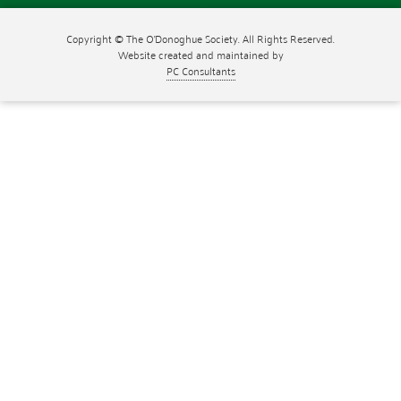
Copyright © The O'Donoghue Society. All Rights Reserved.
Website created and maintained by
PC Consultants