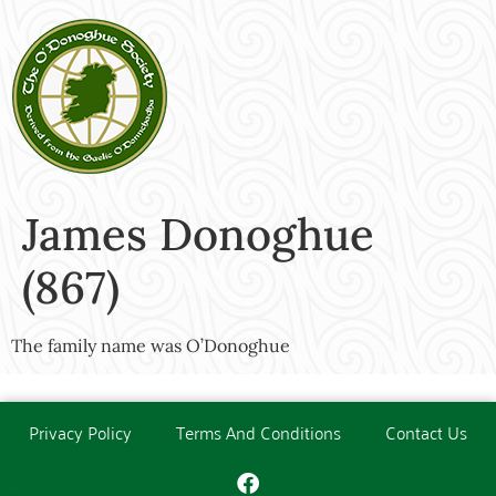
James Donoghue
(867)
The family name was O’Donoghue
Privacy Policy
Terms And Conditions
Contact Us