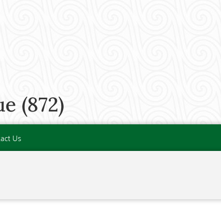
e (872)
act Us