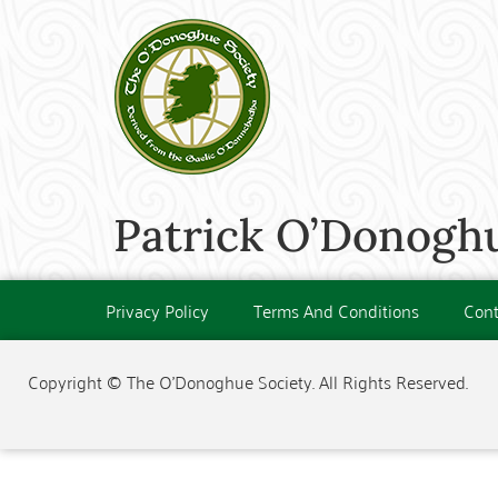
Patrick O’Donoghu
Privacy Policy
Terms And Conditions
Cont
Copyright © The O'Donoghue Society. All Rights Reserved.