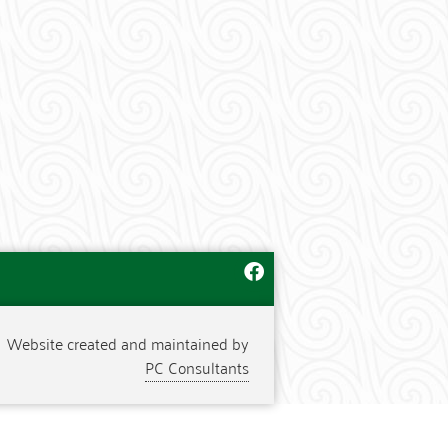
Website created and maintained by
PC Consultants