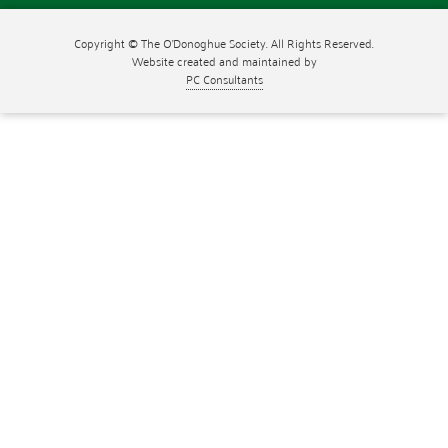
Copyright © The O'Donoghue Society. All Rights Reserved.
Website created and maintained by
PC Consultants