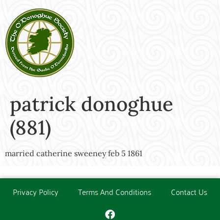
patrick donoghue
(881)
married catherine sweeney feb 5 1861
Privacy Policy
Terms And Conditions
Contact Us