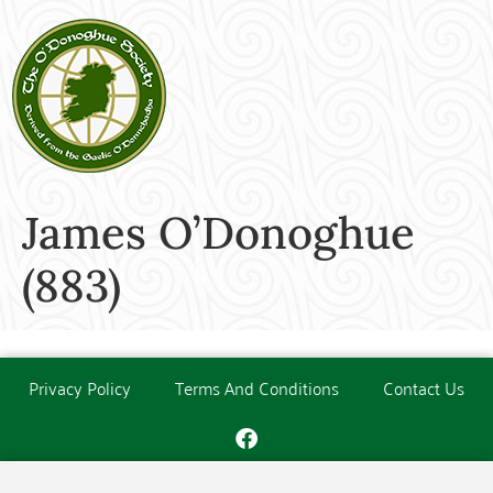
James O’Donoghue
(883)
Privacy Policy
Terms And Conditions
Contact Us