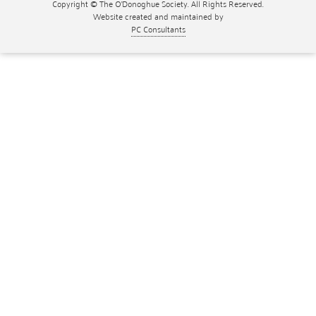
Copyright © The O'Donoghue Society. All Rights Reserved.
Website created and maintained by
PC Consultants