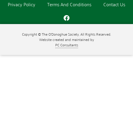
Privacy Policy
Terms And Conditions
Contact Us
Copyright © The O'Donoghue Society. All Rights Reserved.
Website created and maintained by
PC Consultants