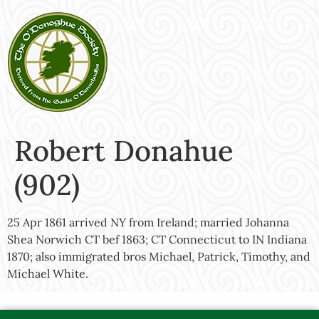
Robert Donahue
(902)
25 Apr 1861 arrived NY from Ireland; married Johanna
Shea Norwich CT bef 1863; CT Connecticut to IN Indiana
1870; also immigrated bros Michael, Patrick, Timothy, and
Michael White.