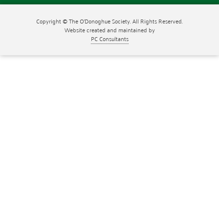
Copyright © The O'Donoghue Society. All Rights Reserved.
Website created and maintained by
PC Consultants