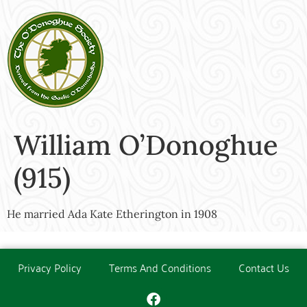
William O’Donoghue
(915)
He married Ada Kate Etherington in 1908
Privacy Policy
Terms And Conditions
Contact Us