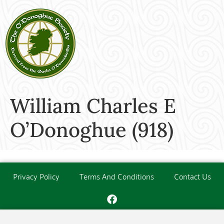
William Charles E
O’Donoghue (918)
Privacy Policy
Terms And Conditions
Contact Us