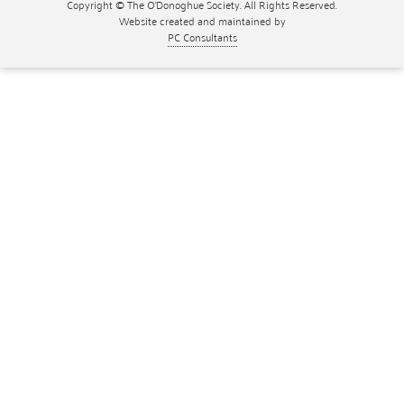
Copyright © The O'Donoghue Society. All Rights Reserved.
Website created and maintained by
PC Consultants