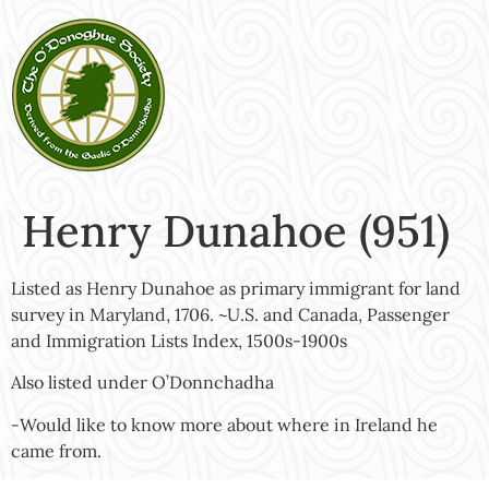
Henry Dunahoe (951)
Listed as Henry Dunahoe as primary immigrant for land
survey in Maryland, 1706. ~U.S. and Canada, Passenger
and Immigration Lists Index, 1500s-1900s
Also listed under O’Donnchadha
-Would like to know more about where in Ireland he
came from.