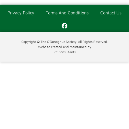
Privacy Policy
Terms And Conditions
Contact Us
Copyright © The O'Donoghue Society. All Rights Reserved.
Website created and maintained by
PC Consultants