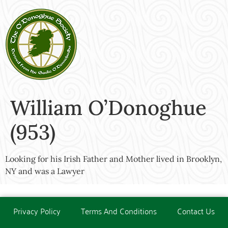
William O’Donoghue
(953)
Looking for his Irish Father and Mother lived in Brooklyn,
NY and was a Lawyer
Privacy Policy
Terms And Conditions
Contact Us