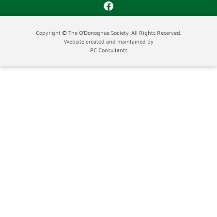
Copyright © The O'Donoghue Society. All Rights Reserved.
Website created and maintained by
PC Consultants