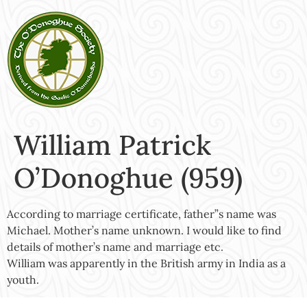
William Patrick
O’Donoghue (959)
According to marriage certificate, father”s name was
Michael. Mother’s name unknown. I would like to find
details of mother’s name and marriage etc.
William was apparently in the British army in India as a
youth.