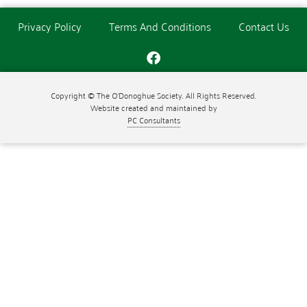
Privacy Policy
Terms And Conditions
Contact Us
Copyright © The O'Donoghue Society. All Rights Reserved.
Website created and maintained by
PC Consultants