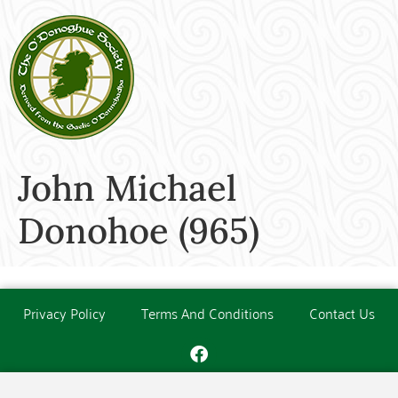
John Michael
Donohoe (965)
Privacy Policy
Terms And Conditions
Contact Us