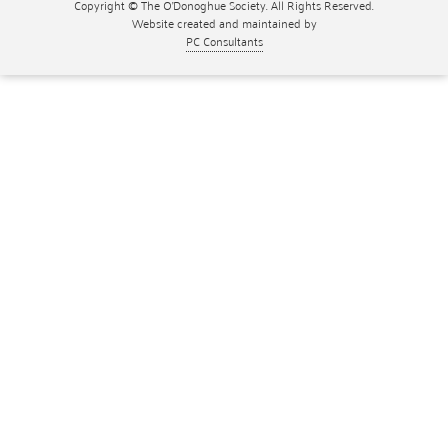
Copyright © The O'Donoghue Society. All Rights Reserved.
Website created and maintained by
PC Consultants