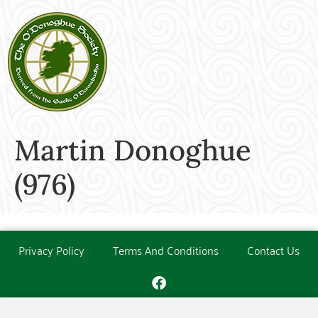
Martin Donoghue
(976)
Privacy Policy
Terms And Conditions
Contact Us