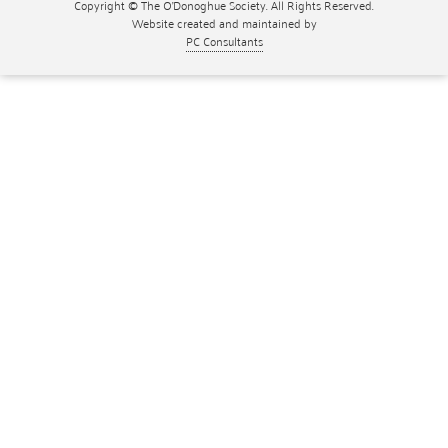
Copyright © The O'Donoghue Society. All Rights Reserved.
Website created and maintained by
PC Consultants