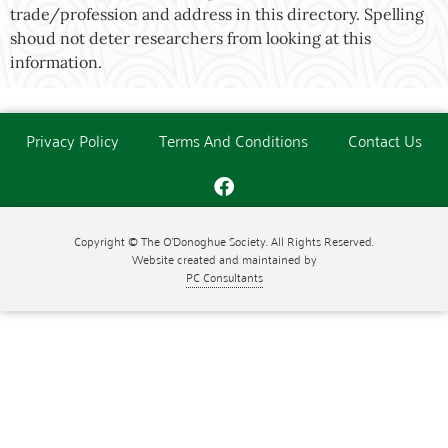
trade/profession and address in this directory. Spelling
shoud not deter researchers from looking at this
information.
Privacy Policy
Terms And Conditions
Contact Us
Copyright © The O'Donoghue Society. All Rights Reserved.
Website created and maintained by
PC Consultants