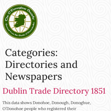
Categories:
Directories and
Newspapers
Dublin Trade Directory 1851
This data shows Donohoe, Donough, Donoghue,
O’Donohoe people who registered their