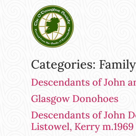
Categories:
Family
Descendants of John a
Glasgow Donohoes
Descendants of John Do
Listowel, Kerry m.1969