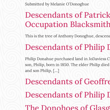
Submitted by Melanie O’Donoghue
Descendants of Patrick
Occupation Blacksmit
This is the tree of Anthony Donoghue, descend
Descendants of Philip
Philip Donahue purchased land in JoDaviess Co
son, Philip, born in 1850. The elder Philip di
and son Philip, […]
Descendants of Geoffr
Descendants of Philip 
The Donohoes of Glas