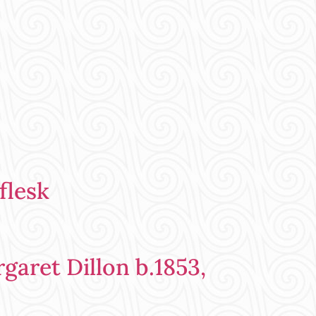
flesk
aret Dillon b.1853,