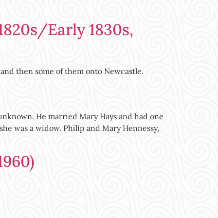
1820s/Early 1830s,
l and then some of them onto Newcastle.
nty unknown. He married Mary Hays and had one
ng she was a widow. Philip and Mary Hennessy,
1960)