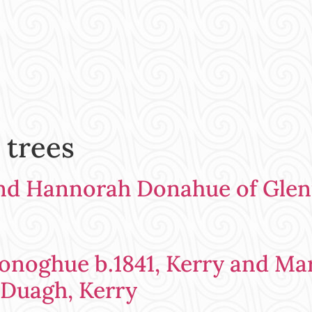
 trees
nd Hannorah Donahue of Glen
noghue b.1841, Kerry and Marg
 Duagh, Kerry