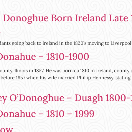
 Donoghue Born Ireland Late 
h
ants going back to Ireland in the 1820’s moving to Liverpoo
 Donahue – 1810-1900
unty, Ilinois in 1857. He was born ca 1810 in Ireland, cou
ed before 1857 when his wife married Phillip Hennessy, stati
ey O’Donoghue – Duagh 1800-
Donahue – 1810 – 1999
gow