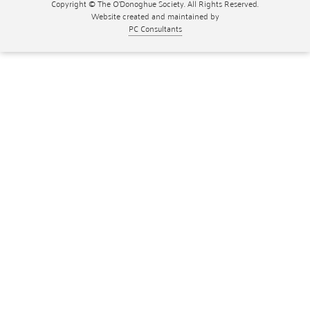
Copyright © The O'Donoghue Society. All Rights Reserved.
Website created and maintained by
PC Consultants