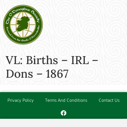
VL: Births – IRL –
Dons – 1867
Privacy Policy
Terms And Conditions
Contact Us