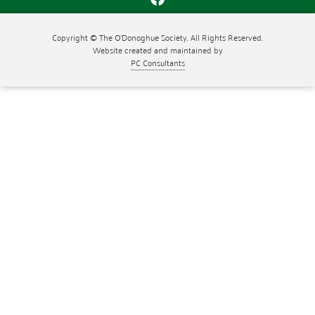
Copyright © The O'Donoghue Society. All Rights Reserved.
Website created and maintained by
PC Consultants