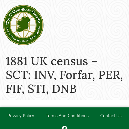
1881 UK census –
SCT: INV, Forfar, PER,
FIF, STI, DNB
Privacy Policy
Terms And Conditions
Contact Us