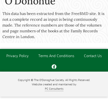
O’Donohue
This data has been extracted from the FreeBMD site. It is
not a complete record as input is being continuously
made. The reference numbers are those of the volumes
and page numbers of the books at the Family Records
Centre in London.
Privacy Policy
Terms And Conditions
Contact Us
Copyright © The O'Donoghue Society. All Rights Reserved.
Website created and maintained by
PC Consultants