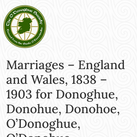
Marriages – England
and Wales, 1838 –
1903 for Donoghue,
Donohue, Donohoe,
O’Donoghue,