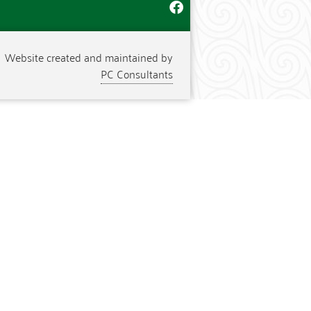
Website created and maintained by
PC Consultants