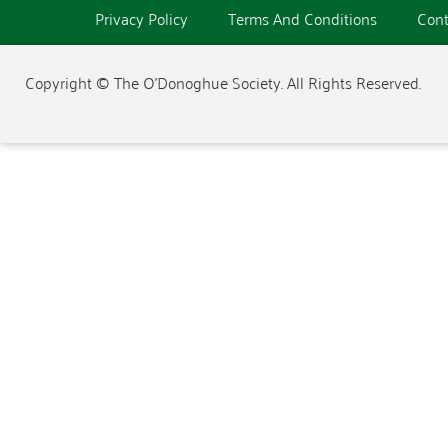
Privacy Policy
Terms And Conditions
Cont
Copyright © The O'Donoghue Society. All Rights Reserved.