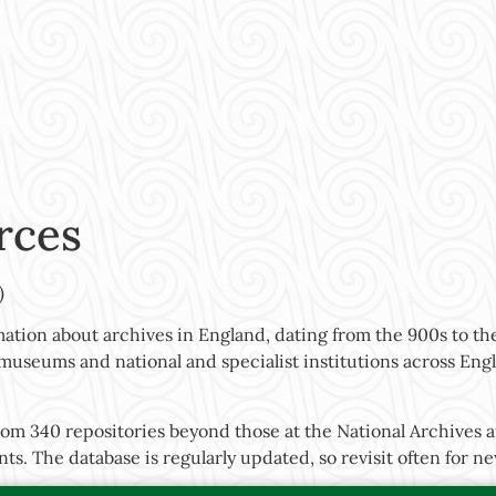
rces
)
ation about archives in England, dating from the 900s to the
s, museums and national and specialist institutions across En
rom 340 repositories beyond those at the National Archives a
nts. The database is regularly updated, so revisit often for 