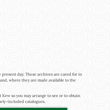
 present day. These archives are cared for in
gland, where they are made available to the
t Kew so you may arrange to see or to obtain
newly-included catalogues.