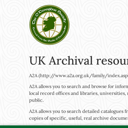
UK Archival resou
A2A (http://www.a2a.org.uk/family/index.asp
A2A allows you to search and browse for inform
local record offices and libraries, universitie
public.
A2A allows you to search detailed catalogues f
copies of specific, useful, real archive docume