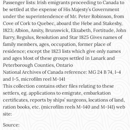
Passenger lists: Irish emigrants proceeding to Canada to
be settled at the expense of His Majesty’s Government
under the superintendence of Mr. Peter Robinson, from
Cove of Cork to Quebec, aboard the Hebe and Stakesby,
1823; Albion, Amity, Brunswick, Elizabeth, Fortitude, John
Barry, Regulus, Resolution and Star 1825 Gives names of
family members, ages, occupation, former place of
residence; except the 1823 lists which give only names
and ages Most of these groups settled in Lanark and
Peterborough Counties, Ontario
National Archives of Canada reference: MG 24 B 74, I-4
and I-5, microfilm reel M-141
This collection contains other files relating to these
settlers, eg. applications to emigrate, embarkation
certificates, reports by ships’ surgeons, locations of land,
ration books, etc. (microfilm reels M-140 and M-141) web
site:
Source: