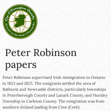
Peter Robinson
papers
Peter Robinson supervised Irish immigration to Ontario
in 1823 and 1825. The emigrants settled the area of
Bathurst and Newcastle districts, particularly townships
in Peterborough County and Lanark County, and Huntley
Township in Carleton County. The emigration was from
southern Ireland (sailing from Cove (Cork)